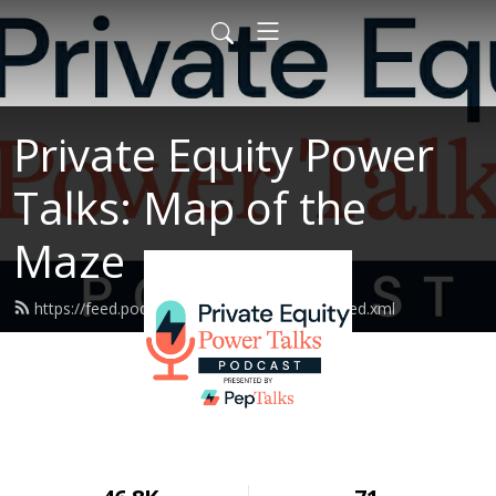
Private Equity Power
Talks: Map of the
Maze
https://feed.podbean.com/peptalksmotm/feed.xml