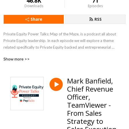
46.8K
71
Downloads
Episodes
Share
RSS
Private Equity Power Talks: Map of the Maze, is a podcast all about 
Private Equity leadership. In each episode we will explore a theme 
related specifically to Private Equity backed and entrepreneurial 
companies, with a PE backed CEO or subject matter expert.
Show more >>
Mark Banfield,
Chief Revenue
Officer,
TeamViewer -
From Sales
Strategy to