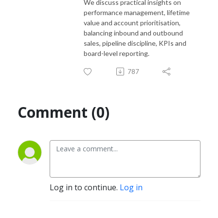
We discuss practical insights on
performance management, lifetime
value and account prioritisation,
balancing inbound and outbound
sales, pipeline discipline, KPIs and
board-level reporting.
787
Comment (0)
Log in to continue.
Log in