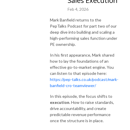
Sales Execution
Feb 4, 2026
Mark Banfield returns to the
PepTalks Podcast for part two of our
deep dive into building and scaling a
high-performing sales function under
PE ownership.
In his first appearance, Mark shared
how to lay the foundations of an
effective go-to-market engine. You
can listen to that episode here:
https://pep-talks.co.uk/podcast/mark-
banfield-cro-teamviewer/
In this episode, the focus shifts to
execution
. How to raise standards,
drive accountability, and create
predictable revenue performance
once the structure is in place.