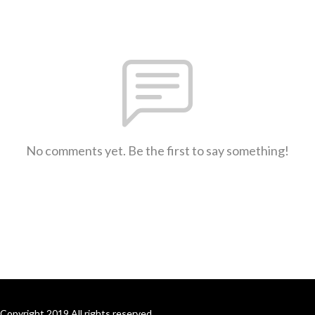
No comments yet. Be the first to say something!
Copyright 2019 All rights reserved.