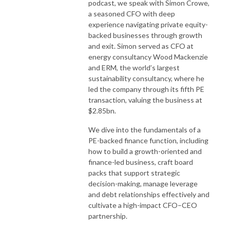
podcast, we speak with Simon Crowe,
a seasoned CFO with deep
experience navigating private equity-
backed businesses through growth
and exit. Simon served as CFO at
energy consultancy Wood Mackenzie
and ERM, the world’s largest
sustainability consultancy, where he
led the company through its fifth PE
transaction, valuing the business at
$2.85bn.
We dive into the fundamentals of a
PE-backed finance function, including
how to build a growth-oriented and
finance-led business, craft board
packs that support strategic
decision-making, manage leverage
and debt relationships effectively and
cultivate a high-impact CFO–CEO
partnership.