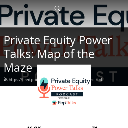
Private Equity Power
Talks: Map of the
Maze
https://feed.podbean.com/peptalksmotm/feed.xml