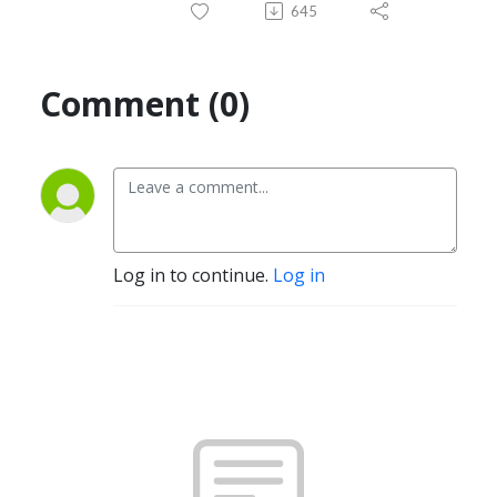
645
Comment (0)
Log in to continue.
Log in