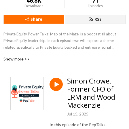
46.8K
71
Downloads
Episodes
Share
RSS
Private Equity Power Talks: Map of the Maze, is a podcast all about 
Private Equity leadership. In each episode we will explore a theme 
related specifically to Private Equity backed and entrepreneurial 
companies, with a PE backed CEO or subject matter expert.
Show more >>
Simon Crowe,
Former CFO of
ERM and Wood
Mackenzie
Jul 15, 2025
In this episode of the PepTalks